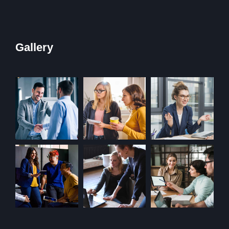
Gallery