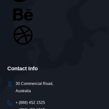
Contact Info
30 Commercial Road,
Australia
+ (888) 452 1525