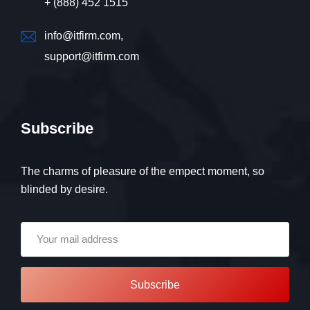
+ (888) 452 1515
info@itfirm.com,
support@itfirm.com
Subscribe
The charms of pleasure of the empect moment, so
blinded by desire.