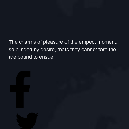
The charms of pleasure of the empect moment,
so blinded by desire, thats they cannot fore the
are bound to ensue.