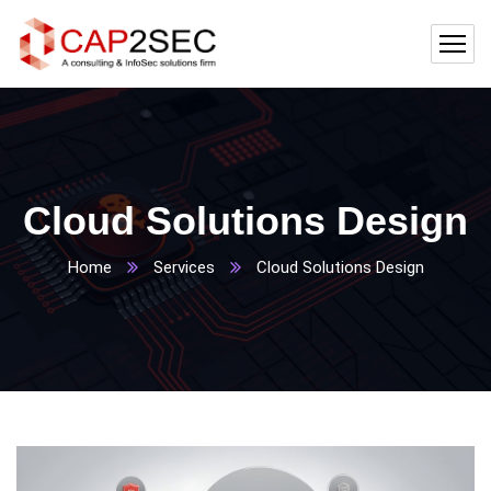
Cloud Solutions Design
Home
Services
Cloud Solutions Design