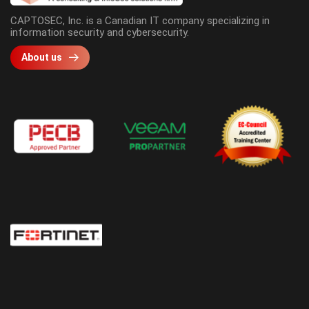
CAPTOSEC, Inc. is a Canadian IT company specializing in
information security and cybersecurity.
About us