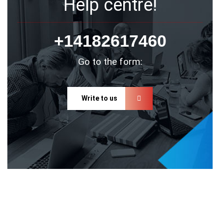
Help centre!
+14182617460
Go to the form:
Write to us