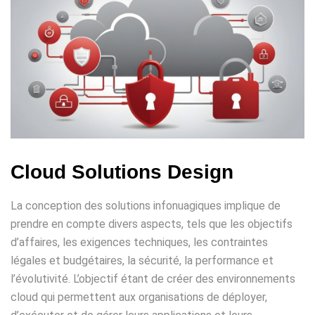
Cloud Solutions Design
La conception des solutions infonuagiques implique de
prendre en compte divers aspects, tels que les objectifs
d’affaires, les exigences techniques, les contraintes
légales et budgétaires, la sécurité, la performance et
l’évolutivité. L’objectif étant de créer des environnements
cloud qui permettent aux organisations de déployer,