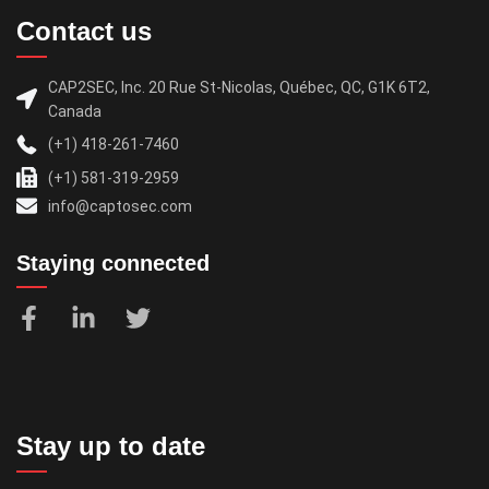
Contact us
CAP2SEC, Inc. 20 Rue St-Nicolas, Québec, QC, G1K 6T2,
Canada
(+1) 418-261-7460
(+1) 581-319-2959
info@captosec.com
Staying connected
Stay up to date