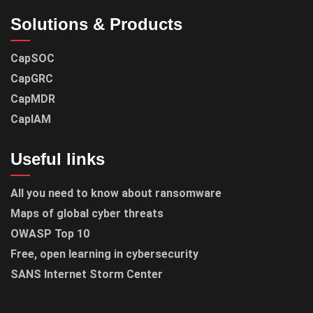
Solutions & Products
CapSOC
CapGRC
CapMDR
CapIAM
Useful links
All you need to know about ransomware
Maps of global cyber threats
OWASP Top 10
Free, open learning in cybersecurity
SANS Internet Storm Center