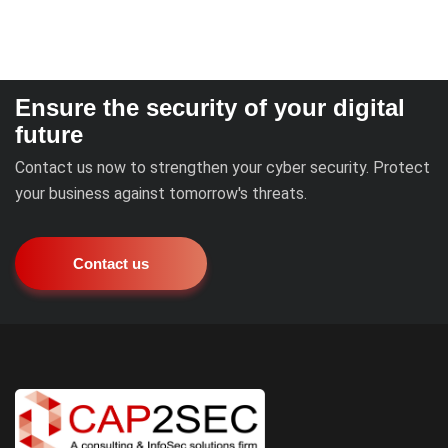
Ensure the security of your digital
future
Contact us now to strengthen your cyber security. Protect
your business against tomorrow's threats.
Contact us