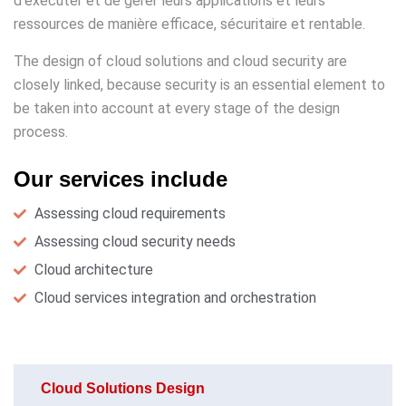
d’exécuter et de gérer leurs applications et leurs
ressources de manière efficace, sécuritaire et rentable.
The design of cloud solutions and cloud security are
closely linked, because security is an essential element to
be taken into account at every stage of the design
process.
Our services include
Assessing cloud requirements
Assessing cloud security needs
Cloud architecture
Cloud services integration and orchestration
Cloud Solutions Design