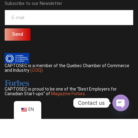
Subscribe to our Newsletter
Send
CAPTOSEC is a member of the Quebec Chamber of Commerce
and Industry
(CCIQ)
CAPTOSEC is proud to be one of the “Best Employers for
Canadian Start-ups” of
Magazine Forbes.
Contact us
EN
Open ch
©
2026
CAPTOSEC, Inc, All rights reserved |
Privacy policy