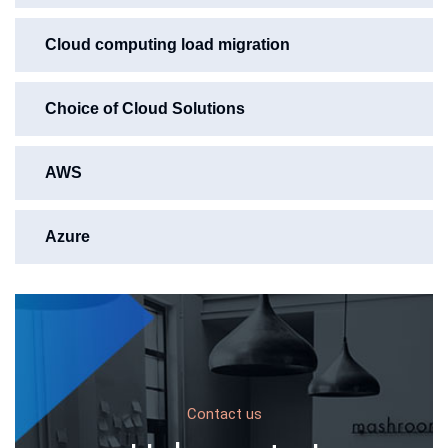
Cloud computing load migration
Choice of Cloud Solutions
AWS
Azure
Contact us