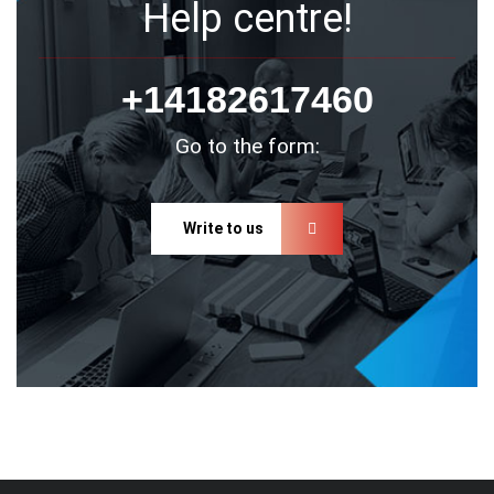
Help centre!
+14182617460
Go to the form:
Write to us