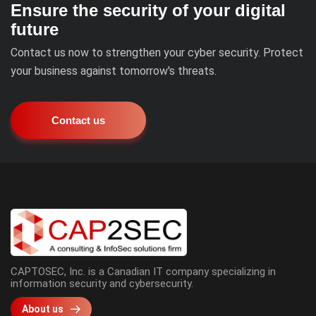
Ensure the security of your digital
future
Contact us now to strengthen your cyber security. Protect
your business against tomorrow's threats.
Contact us
CAPTOSEC, Inc. is a Canadian IT company specializing in
information security and cybersecurity.
About us