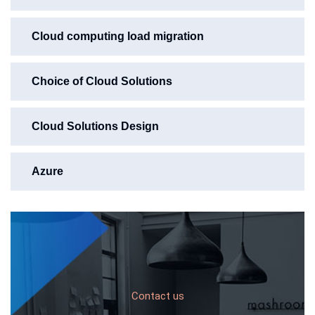
Cloud computing load migration
Choice of Cloud Solutions
Cloud Solutions Design
Azure
Contact us