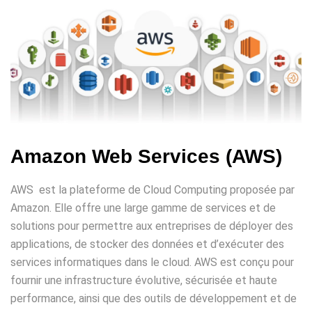
Amazon Web Services (AWS)
AWS est la plateforme de Cloud Computing proposée par
Amazon. Elle offre une large gamme de services et de
solutions pour permettre aux entreprises de déployer des
applications, de stocker des données et d’exécuter des
services informatiques dans le cloud. AWS est conçu pour
fournir une infrastructure évolutive, sécurisée et haute
performance, ainsi que des outils de développement et de