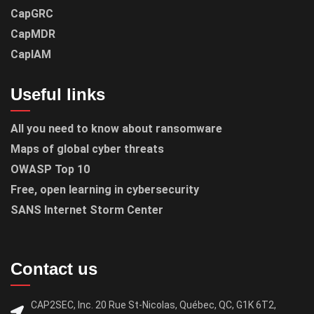
CapGRC
CapMDR
CapIAM
Useful links
All you need to know about ransomware
Maps of global cyber threats
OWASP Top 10
Free, open learning in cybersecurity
SANS Internet Storm Center
Contact us
CAP2SEC, Inc. 20 Rue St-Nicolas, Québec, QC, G1K 6T2,