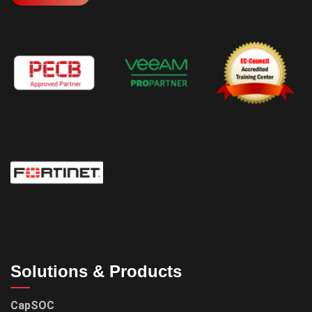
Solutions & Products
CapSOC