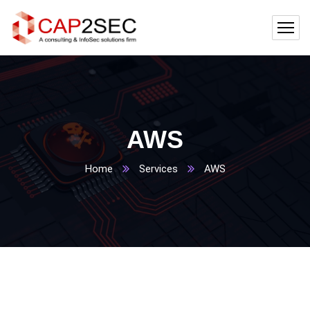
AWS
Home
Services
AWS