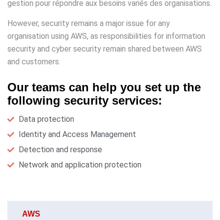
gestion pour répondre aux besoins variés des organisations.
However, security remains a major issue for any
organisation using AWS, as responsibilities for information
security and cyber security remain shared between AWS
and customers.
Our teams can help you set up the
following security services:
Data protection
Identity and Access Management
Detection and response
Network and application protection
AWS