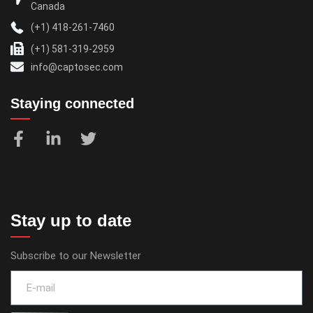
Canada
(+1) 418-261-7460
(+1) 581-319-2959
info@captosec.com
Staying connected
Stay up to date
Subscribe to our Newsletter