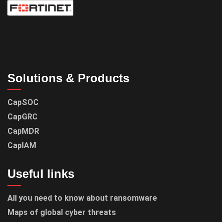
Solutions & Products
CapSOC
CapGRC
CapMDR
CapIAM
Useful links
All you need to know about ransomware
Maps of global cyber threats