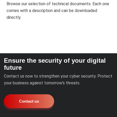
Browse our selection of technical documents. Each one
comes with a description and can be downloaded
directly.
Ensure the security of your digital
future
Contact us now to strengthen your cyber security. Protect
your business against tomorrow's threats.
Contact us