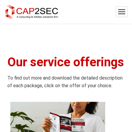
Our service offerings
To find out more and download the detailed description
of each package, click on the offer of your choice.