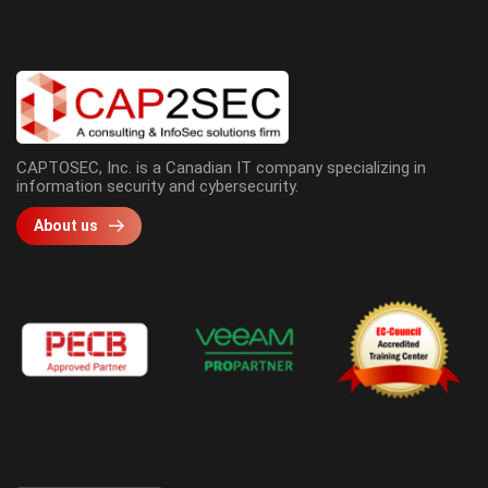
CAPTOSEC, Inc. is a Canadian IT company specializing in
information security and cybersecurity.
About us