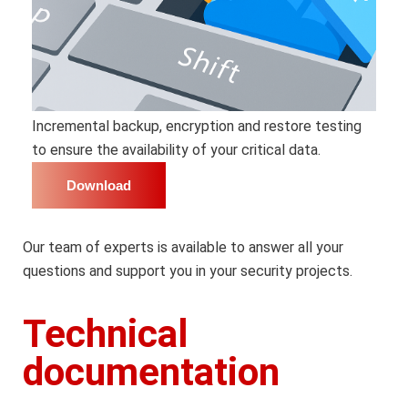
Incremental backup, encryption and restore testing
to ensure the availability of your critical data.
Download
Our team of experts is available to answer all your
questions and support you in your security projects.
Technical
documentation