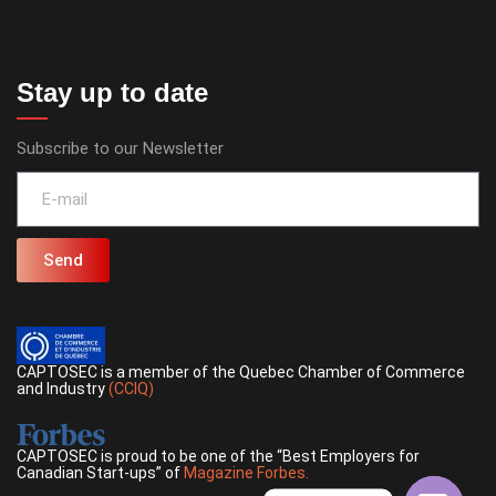
Stay up to date
Subscribe to our Newsletter
Send
CAPTOSEC is a member of the Quebec Chamber of Commerce
and Industry
(CCIQ)
CAPTOSEC is proud to be one of the “Best Employers for
Canadian Start-ups” of
Magazine Forbes.