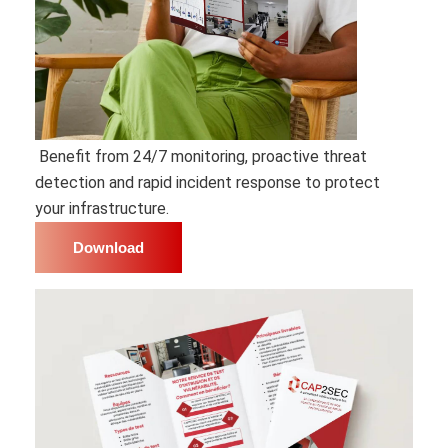
Benefit from 24/7 monitoring, proactive threat
detection and rapid incident response to protect
your infrastructure.
Download