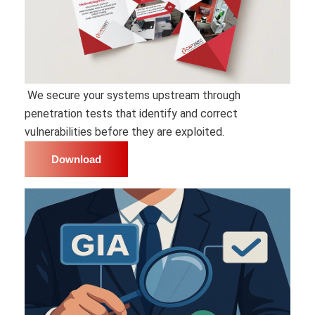
We secure your systems upstream through
penetration tests that identify and correct
vulnerabilities before they are exploited.
Download