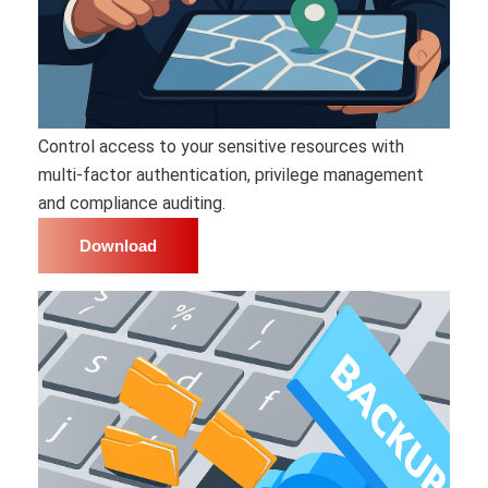
Control access to your sensitive resources with
multi-factor authentication, privilege management
and compliance auditing.
Download