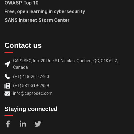
OWASP Top 10
Free, open learning in cybersecurity
SANS Internet Storm Center
Contact us
CAP2SEC, Inc. 20 Rue St-Nicolas, Québec, QC, G1K 6T2,
Canada
(+1) 418-261-7460
(+1) 581-319-2959
info@captosec.com
Staying connected