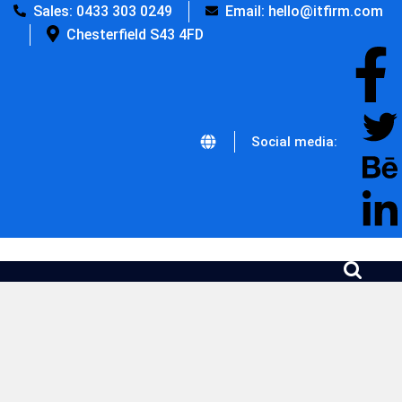
Sales: 0433 303 0249
Email: hello@itfirm.com
Chesterfield S43 4FD
Social media: