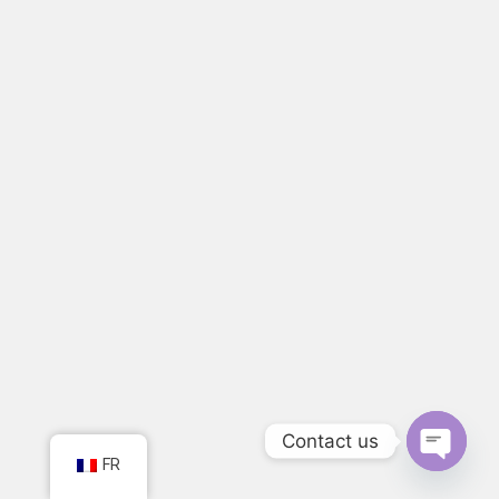
Contact us
FR
Open ch